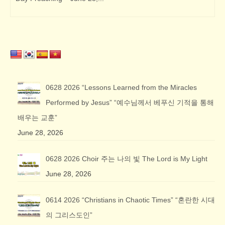
0628 2026 “Lessons Learned from the Miracles
Performed by Jesus” “예수님께서 베푸신 기적을 통해
배우는 교훈”
June 28, 2026
0628 2026 Choir 주는 나의 빛 The Lord is My Light
June 28, 2026
0614 2026 “Christians in Chaotic Times” “혼란한 시대
의 그리스도인”