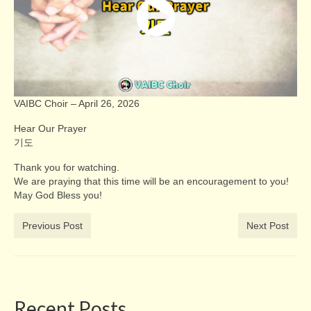
VAIBC Choir – April 26, 2026
Hear Our Prayer
기도
Thank you for watching.
We are praying that this time will be an encouragement to you!
May God Bless you!
Previous Post
Next Post
Recent Posts