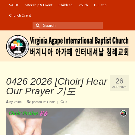
VAIBC
Worship & Event
Children
Youth
Bulletin
Church Event
Search
for:
0426 2026 [Choir] Hear
26
APR 2026
Our Prayer 기도
by
vaibc
|
posted in:
Choir
|
0