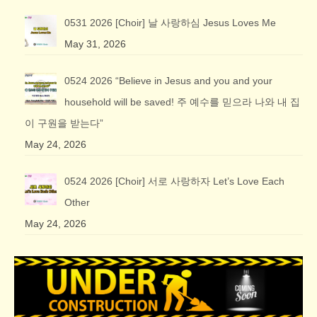
0531 2026 [Choir] 날 사랑하심 Jesus Loves Me
May 31, 2026
0524 2026 “Believe in Jesus and you and your
household will be saved! 주 예수를 믿으라 나와 내 집
이 구원을 받는다”
May 24, 2026
0524 2026 [Choir] 서로 사랑하자 Let’s Love Each
Other
May 24, 2026