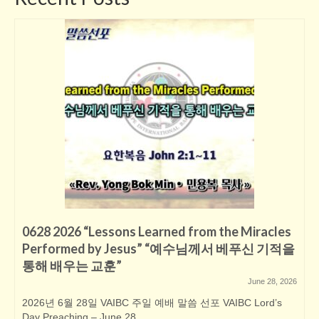
0628 2026 “Lessons Learned from the Miracles
Performed by Jesus” “예수님께서 베푸신 기적을
통해 배우는 교훈”
June 28, 2026
2026년 6월 28일 VAIBC 주일 예배 말씀 선포 VAIBC Lord’s
Day Preaching – June 28,...