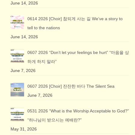
June 14, 2026
0614 2026 [Choir] 참되게 사는 길 We’ve a story to
tell to the nations
June 14, 2026
0607 2026 “Don’t let your feelings be hurt” “마음을 상
하게 하지 말라”
June 7, 2026
0607 2026 [Choir] 잔잔한 바다 The Silent Sea
June 7, 2026
0531 2026 “What is the Worship Acceptable to God?”
“하나님이 받으시는 예배란?”
May 31, 2026