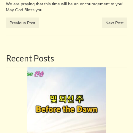
We are praying that this time will be an encouragement to you!
May God Bless you!
Previous Post
Next Post
Recent Posts