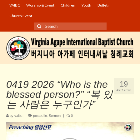
VAIBC
Worship & Event
Children
Youth
Bulletin
Church Event
Search
for:
0419 2026 “Who is the
19
APR 2026
blessed person?” “복 있
는 사람은 누구인가”
by
vaibc
|
posted in:
Sermon
|
0