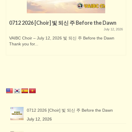
0712 2026 [Choir] 빛 되신 주 Before the Dawn
July 12, 2026
VAIBC Choir – July 12, 2026 빛 되신 주 Before the Dawn
Thank you for...
0712 2026 [Choir] 빛 되신 주 Before the Dawn
July 12, 2026