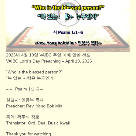
2026년 4월 19일 VAIBC 주일 예배 말씀 선포
VAIBC Lord’s Day Preaching – April 19, 2026
“Who is the blessed person?”
“복 있는 사람은 누구인가”
– 시 Psalm 1:1~6 –
설교자: 민용복 목사
Preacher: Rev. Yong Bok Min
통역: 곽두식 장로
Translator: Ord. Dea. Dusic Kwak
Thank you for watching.