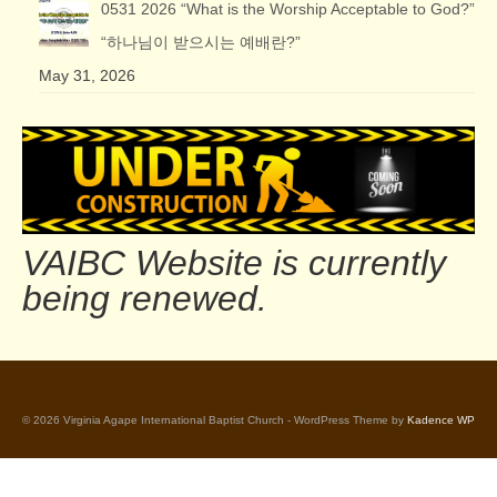
0531 2026 “What is the Worship Acceptable to God?”
“하나님이 받으시는 예배란?”
May 31, 2026
VAIBC Website is currently
being renewed.
© 2026 Virginia Agape International Baptist Church - WordPress Theme by
Kadence WP