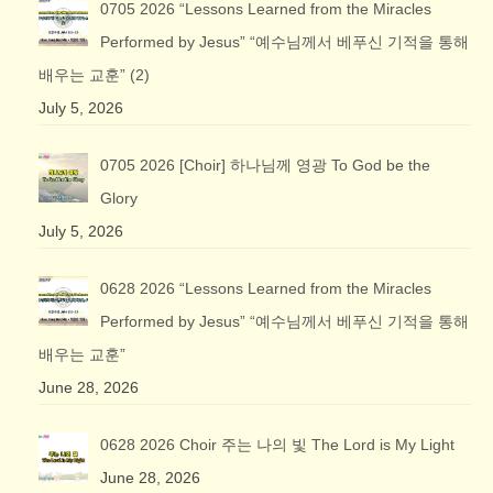
0705 2026 “Lessons Learned from the Miracles
Performed by Jesus” “예수님께서 베푸신 기적을 통해
배우는 교훈” (2)
July 5, 2026
0705 2026 [Choir] 하나님께 영광 To God be the
Glory
July 5, 2026
0628 2026 “Lessons Learned from the Miracles
Performed by Jesus” “예수님께서 베푸신 기적을 통해
배우는 교훈”
June 28, 2026
0628 2026 Choir 주는 나의 빛 The Lord is My Light
June 28, 2026