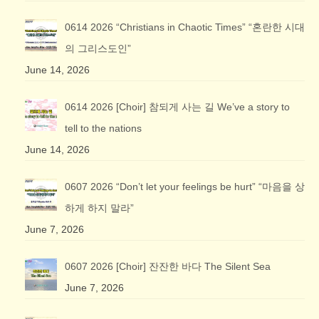
0614 2026 “Christians in Chaotic Times” “혼란한 시대
의 그리스도인”
June 14, 2026
0614 2026 [Choir] 참되게 사는 길 We’ve a story to
tell to the nations
June 14, 2026
0607 2026 “Don’t let your feelings be hurt” “마음을 상
하게 하지 말라”
June 7, 2026
0607 2026 [Choir] 잔잔한 바다 The Silent Sea
June 7, 2026