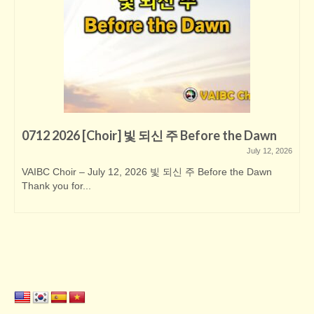
0712 2026 [Choir] 빛 되신 주 Before the Dawn
July 12, 2026
VAIBC Choir – July 12, 2026 빛 되신 주 Before the Dawn
Thank you for...