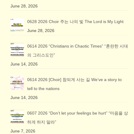
June 28, 2026
0628 2026 Choir 주는 나의 빛 The Lord is My Light
June 28, 2026
0614 2026 “Christians in Chaotic Times” “혼란한 시대
의 그리스도인”
June 14, 2026
0614 2026 [Choir] 참되게 사는 길 We’ve a story to
tell to the nations
June 14, 2026
0607 2026 “Don’t let your feelings be hurt” “마음을 상
하게 하지 말라”
June 7, 2026