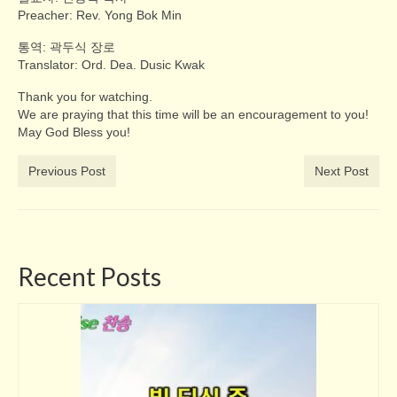
Preacher: Rev. Yong Bok Min
통역: 곽두식 장로
Translator: Ord. Dea. Dusic Kwak
Thank you for watching.
We are praying that this time will be an encouragement to you!
May God Bless you!
Previous Post
Next Post
Recent Posts