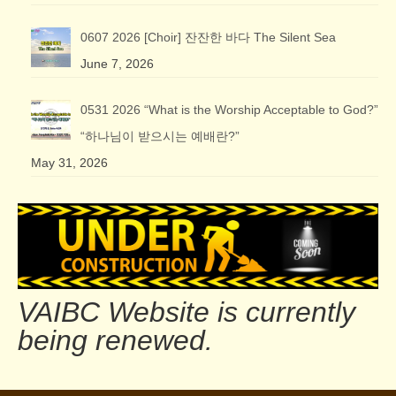
0607 2026 [Choir] 잔잔한 바다 The Silent Sea
June 7, 2026
0531 2026 “What is the Worship Acceptable to God?”
“하나님이 받으시는 예배란?”
May 31, 2026
VAIBC Website is currently
being renewed.