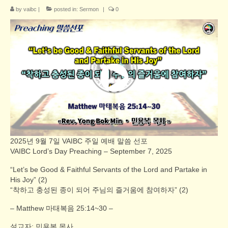
by
vaibc
|
posted in:
Sermon
|
0
2025년 9월 7일 VAIBC 주일 예배 말씀 선포
VAIBC Lord’s Day Preaching – September 7, 2025
“Let’s be Good & Faithful Servants of the Lord and Partake in
His Joy” (2)
“착하고 충성된 종이 되어 주님의 즐거움에 참여하자” (2)
– Matthew 마태복음 25:14~30 –
설교자: 민용복 목사