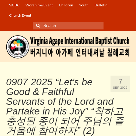
VAIBC
Worship & Event
Children
Youth
Bulletin
Church Event
Search
for:
0907 2025 “Let’s be
7
SEP 2025
Good & Faithful
Servants of the Lord and
Partake in His Joy” “착하고
충성된 종이 되어 주님의 즐
거움에 참여하자” (2)