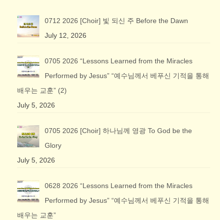
0712 2026 [Choir] 빛 되신 주 Before the Dawn
July 12, 2026
0705 2026 “Lessons Learned from the Miracles
Performed by Jesus” “예수님께서 베푸신 기적을 통해
배우는 교훈” (2)
July 5, 2026
0705 2026 [Choir] 하나님께 영광 To God be the
Glory
July 5, 2026
0628 2026 “Lessons Learned from the Miracles
Performed by Jesus” “예수님께서 베푸신 기적을 통해
배우는 교훈”