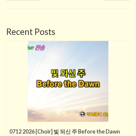
Recent Posts
0712 2026 [Choir] 빛 되신 주 Before the Dawn