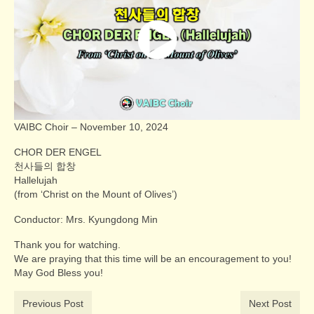
VAIBC Choir – November 10, 2024
CHOR DER ENGEL
천사들의 합창
Hallelujah
(from ‘Christ on the Mount of Olives’)
Conductor: Mrs. Kyungdong Min
Thank you for watching.
We are praying that this time will be an encouragement to you!
May God Bless you!
Previous Post
Next Post