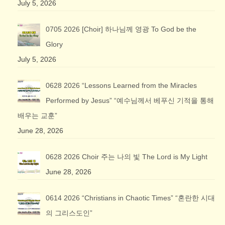
July 5, 2026
0705 2026 [Choir] 하나님께 영광 To God be the
Glory
July 5, 2026
0628 2026 “Lessons Learned from the Miracles
Performed by Jesus” “예수님께서 베푸신 기적을 통해
배우는 교훈”
June 28, 2026
0628 2026 Choir 주는 나의 빛 The Lord is My Light
June 28, 2026
0614 2026 “Christians in Chaotic Times” “혼란한 시대
의 그리스도인”