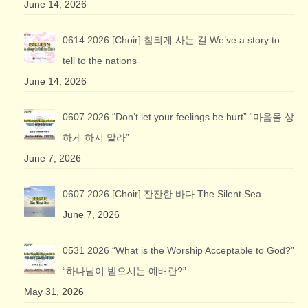
June 14, 2026
0614 2026 [Choir] 참되게 사는 길 We’ve a story to
tell to the nations
June 14, 2026
0607 2026 “Don’t let your feelings be hurt” “마음을 상
하게 하지 말라”
June 7, 2026
0607 2026 [Choir] 잔잔한 바다 The Silent Sea
June 7, 2026
0531 2026 “What is the Worship Acceptable to God?”
“하나님이 받으시는 예배란?”
May 31, 2026