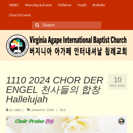
VAIBC
Worship & Event
Children
Youth
Bulletin
Church Event
Search
for:
1110 2024 CHOR DER
10
NOV 2024
ENGEL 천사들의 합창
Hallelujah
by
vaibc
|
posted in:
Choir
|
0