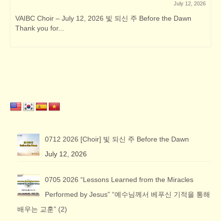
July 12, 2026
VAIBC Choir – July 12, 2026 빛 되신 주 Before the Dawn
Thank you for...
0712 2026 [Choir] 빛 되신 주 Before the Dawn
July 12, 2026
0705 2026 “Lessons Learned from the Miracles
Performed by Jesus” “예수님께서 베푸신 기적을 통해
배우는 교훈” (2)