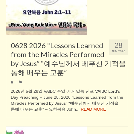
0628 2026 “Lessons Learned
28
JUN 2026
from the Miracles Performed
by Jesus” “예수님께서 베푸신 기적을
통해 배우는 교훈”
|
2026년 6월 28일 VAIBC 주일 예배 말씀 선포 VAIBC Lord’s
Day Preaching – June 28, 2026 “Lessons Learned from the
Miracles Performed by Jesus” “예수님께서 베푸신 기적을
통해 배우는 교훈” – 요한복음 John...
READ MORE