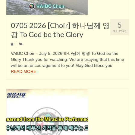
0705 2026 [Choir] 하나님께 영
5
JUL 2026
광 To God be the Glory
|
VAIBC Choir – July 5, 2026 하나님께 영광 To God be the
Glory Thank you for watching. We are praying that this time
will be an encouragement to you! May God Bless you!
READ MORE