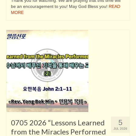
Thank you for watching. We are praying that this time will
be an encouragement to you! May God Bless you!
READ
MORE
0705 2026 “Lessons Learned
5
JUL 2026
from the Miracles Performed