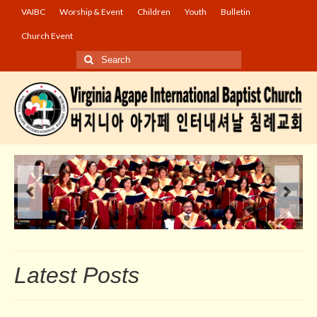
VAIBC
Worship & Event
Children
Youth
Bulletin
Church Event
Search
for:
Latest Posts