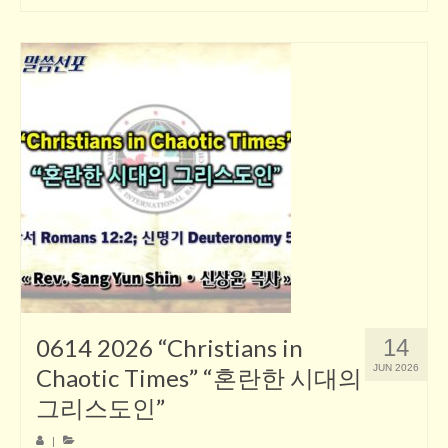
0614 2026 “Christians in
14
JUN 2026
Chaotic Times” “혼란한 시대의
그리스도인”
|