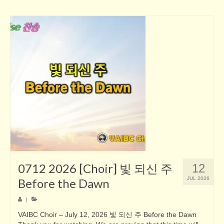
0712 2026 [Choir] 빛 되신 주
12
JUL 2026
Before the Dawn
|
VAIBC Choir – July 12, 2026 빛 되신 주 Before the Dawn