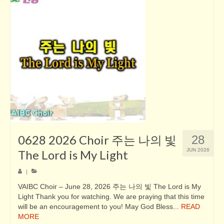
0628 2026 Choir 주는 나의 빛
28
JUN 2026
The Lord is My Light
|
VAIBC Choir – June 28, 2026 주는 나의 빛 The Lord is My
Light Thank you for watching. We are praying that this time
will be an encouragement to you! May God Bless...
READ
MORE