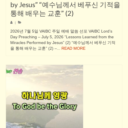
by Jesus” “예수님께서 베푸신 기적을
통해 배우는 교훈” (2)
|
2026년 7월 5일 VAIBC 주일 예배 말씀 선포 VAIBC Lord’s
Day Preaching – July 5, 2026 “Lessons Learned from the
Miracles Performed by Jesus” (2) “예수님께서 베푸신 기적
을 통해 배우는 교훈” (2) –...
READ MORE